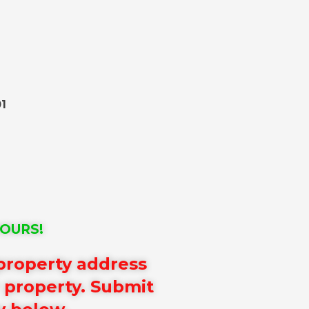
1
HOURS!
 property address
r property. Submit