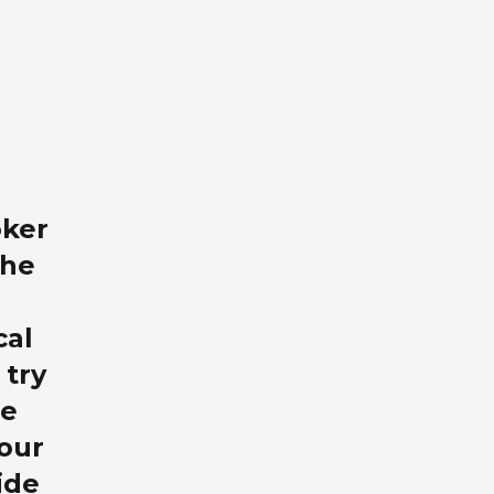
oker
the
cal
 try
re
our
ide