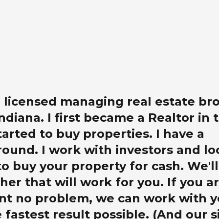
 a licensed managing real estate br
Indiana. I first became a Realtor in 
tarted to buy properties. I have a
ound. I work with investors and lo
o buy your property for cash. We'll
her that will work for you. If you a
nt no problem, we can work with y
 fastest result possible. (And our s