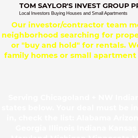
TOM SAYLOR'S INVEST GROUP P
Local Investors Buying Houses and Small Apartments
Our investor/contractor team 
neighborhood searching for propert
or "buy and hold" for rentals. W
family homes or small apartment b
Serving Chicagoland + NW Indian
states below. Your deal must be i
in, check the list: Alabama Ariz
Georgia Illinois Indiana Kansa