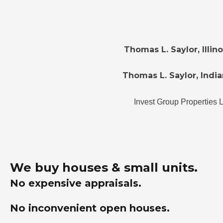
Thomas L. Saylor, Illi
Thomas L. Saylor, India
Invest Group Properties 
We buy houses & small units.
No expensive appraisals.
No inconvenient open houses.