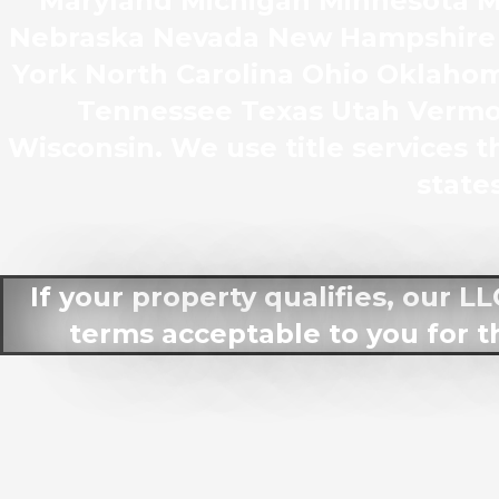
Maryland Michigan Minnesota Mi
Nebraska Nevada New Hampshire
York North Carolina Ohio Oklaho
Tennessee Texas Utah Vermon
Wisconsin. We use title services th
states
If your property qualifies, our L
terms acceptable to you for t