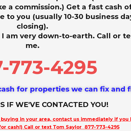
ke a commission.) Get a fast cash o
 to you (usually 10-30 business da
closing).
 I am very down-to-earth. Call or te
me.
-773-4295
ash for properties we can fix and f
S IF WE'VE CONTACTED YOU!
e buying in your area, contact us immediately if you
 for cash!) Call or text Tom Saylor 877-773-4295