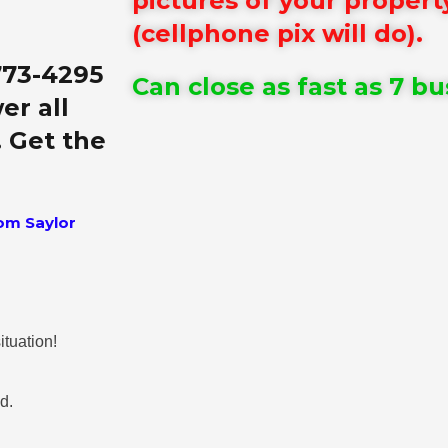
pictures of your propert
(cellphone pix will do).
773-4295
Can close as fast as 7 bu
er all
. Get the
om Saylor
ituation!
nd.