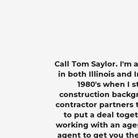
Call Tom Saylor. I'm
in both Illinois and 
1980's when I s
construction backgr
contractor partners t
to put a deal toget
working with an age
agent to get you the