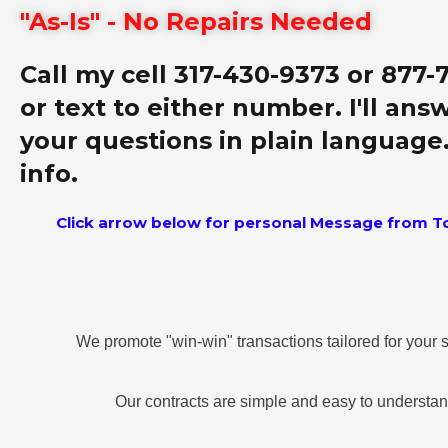
"As-Is" - No Repairs Needed
Call my cell 317-430-9373 or 877-
or text to either number. I'll answ
your questions in plain language
info.
Click arrow below for personal Message from T
We promote "win-win" transactions tailored for your s
Our contracts are simple and easy to understa