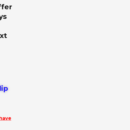
ffer
ys
xt
lip
 have