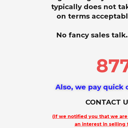
typically does not ta
on terms acceptable
No fancy sales talk.
877
Also, we pay quick c
CONTACT U
(If we notified you that we ar
an interest in selling