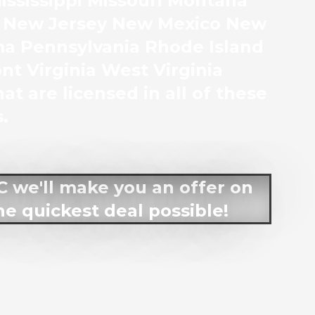
ssissippi Missouri Montana
 New Jersey New Mexico New
ma Pennsylvania Rhode Island
t Virginia West Virginia
at are licensed in all of these
.
LC we'll make you an offer on
he quickest deal possible!