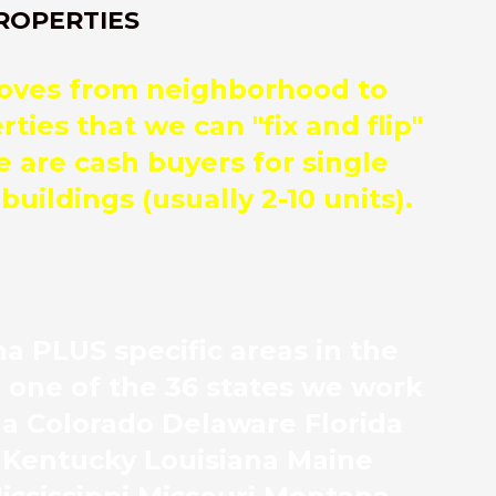
ROPERTIES
moves from neighborhood to
ies that we can "fix and flip"
e are cash buyers for single
uildings (usually 2-10 units).
a PLUS specific areas in the
n one of the 36 states we work
ona Colorado Delaware Florida
s Kentucky Louisiana Maine