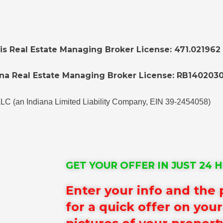
nois Real Estate Managing Broker License: 471.021962
na Real Estate Managing Broker License: RB1402030
LLC (an Indiana Limited Liability Company, EIN 39-2454058)
GET YOUR OFFER IN JUST 24 
Enter your info and the
for a quick offer on you