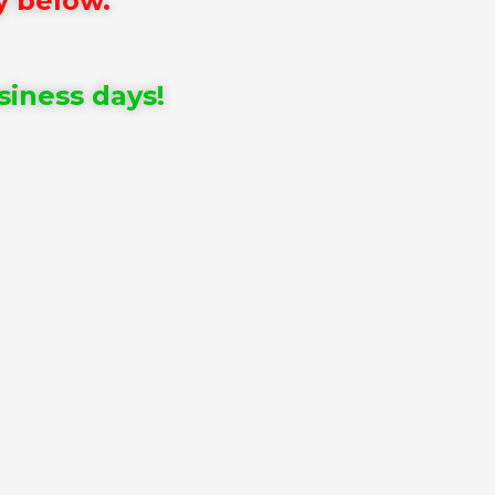
y below.
siness days!